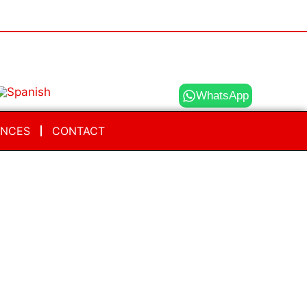
WhatsApp
ENCES
CONTACT
FAQ Wizard