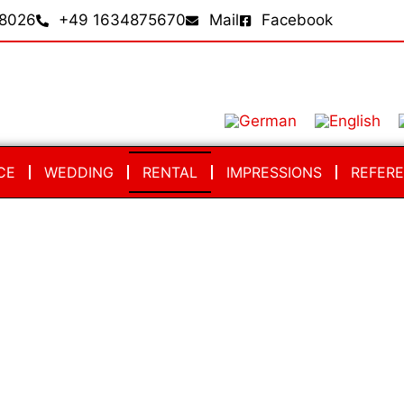
8026
+49 1634875670
Mail
Facebook
CE
WEDDING
RENTAL
IMPRESSIONS
REFER