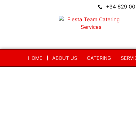
+34 629 00
HOME
ABOUT US
CATERING
SERVI